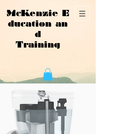
McKenzie E
ducation an
d
Training