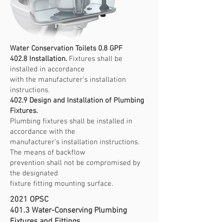
Water Conservation Toilets 0.8 GPF
402.8 Installation.
Fixtures shall be
installed in accordance
with the manufacturer’s installation
instructions.
402.9 Design and Installation of Plumbing
Fixtures.
Plumbing fixtures shall be installed in
accordance with the
manufacturer’s installation instructions.
The means of backflow
prevention shall not be compromised by
the designated
fixture fitting mounting surface.
2021 OPSC
401.3 Water-Conserving Plumbing
Fixtures and Fittings.