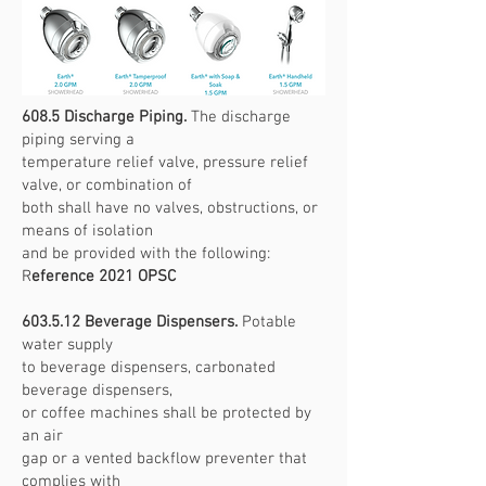
608.5 Discharge Piping.
The discharge
piping serving a
temperature relief valve, pressure relief
valve, or combination of
both shall have no valves, obstructions, or
means of isolation
and be provided with the following:
R
eference 2021 OPSC
603.5.12 Beverage Dispensers.
Potable
water supply
to beverage dispensers, carbonated
beverage dispensers,
or coffee machines shall be protected by
an air
gap or a vented backflow preventer that
complies with