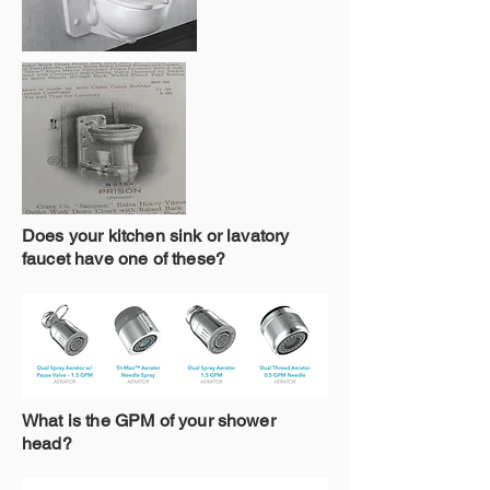
Does your kitchen sink or lavatory
faucet have one of these?
What is the GPM of your shower
head?