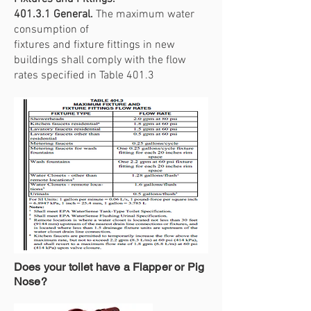
401.3.1 General.
The maximum water
consumption of
fixtures and fixture fittings in new
buildings shall comply with the flow
rates specified in Table 401.3
Does your toilet have a Flapper or Pig
Nose?