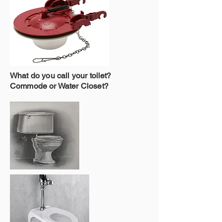
What do you call your toilet?
Commode or Water Closet?