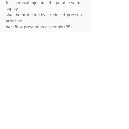
for chemical injection, the potable water
supply
shall be protected by a reduced-pressure
principle
backflow prevention assembly (RP).
104.1 Permits Required.
It shall be
unlawful for a person,
firm, or corporation to make an
installation, alteration, repair,
replacement, or remodel a plumbing
system regulated by this
code except as permitted in Section 104.2,
OAR Chapter 918,
Division 100, and OAR
918-780-0035
, or to
cause the same
to be done without first obtaining a
separate plumbing permit
for each separate building or structure.
What do you call the bathroom sink?
Lavatory or Face Bowl?