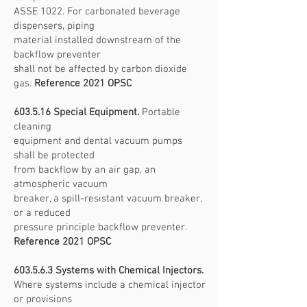
ASSE 1022. For carbonated beverage
dispensers, piping
material installed downstream of the
backflow preventer
shall not be affected by carbon dioxide
gas.
Reference 2021 OPSC
603.5.16 Special Equipment.
Portable
cleaning
equipment and dental vacuum pumps
shall be protected
from backflow by an air gap, an
atmospheric vacuum
breaker, a spill-resistant vacuum breaker,
or a reduced
pressure principle backflow preventer.
Reference 2021 OPSC
603.5.6.3 Systems with Chemical Injectors.
Where systems include a chemical injector
or provisions