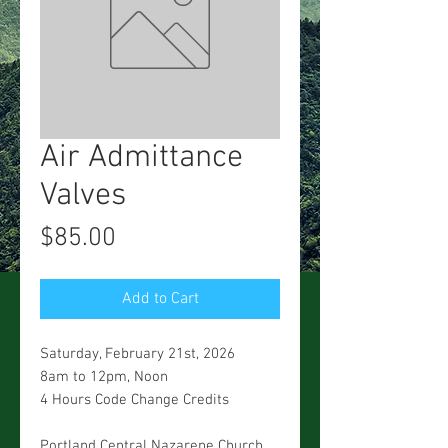
Air Admittance
Valves
Price
$85.00
Add to Cart
Saturday, February 21st, 2026
8am to 12pm, Noon
4 Hours Code Change Credits
Portland Central Nazarene Church