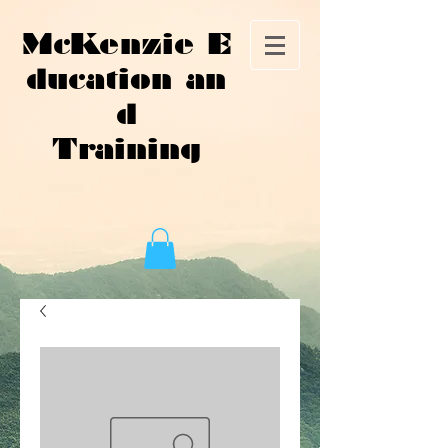
McKenzie E
ducation an
d
Training