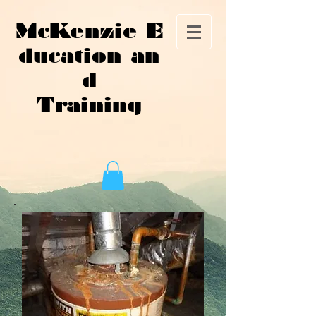
McKenzie E
ducation an
d
Training